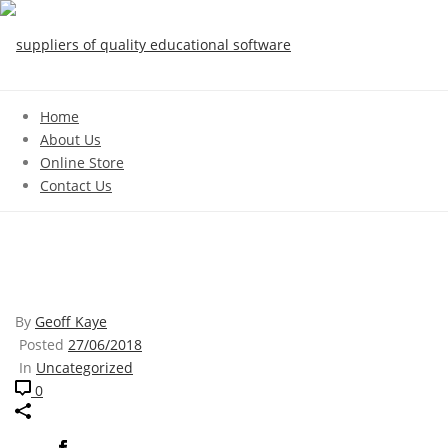
Home
About Us
Online Store
Contact Us
ROBBIE
By
Geoff Kaye
Posted
27/06/2018
In
Uncategorized
0