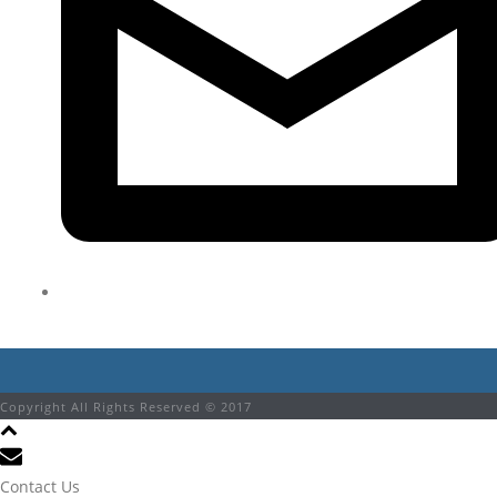
Copyright All Rights Reserved © 2017
Contact Us