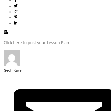
Click here to post your Lesson Plan
Geoff Kaye