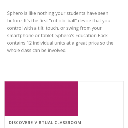
DESCRIPTION
Sphero is like nothing your students have seen
before. It’s the first “robotic ball” device that you
control with a tilt, touch, or swing from your
smartphone or tablet. Sphero’s Education Pack
contains 12 individual units at a great price so the
whole class can be involved.
RELATED PRODUCTS
DISCOVERE VIRTUAL CLASSROOM