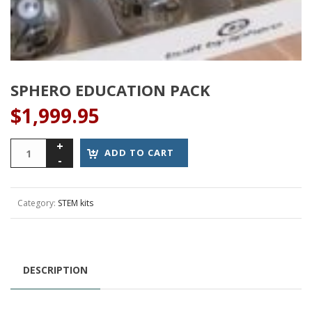
SPHERO EDUCATION PACK
$
1,999.95
Sphero
ADD TO CART
Education
Pack
quantity
Category:
STEM kits
DESCRIPTION