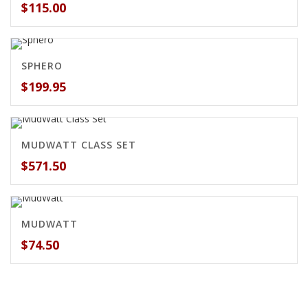
$
115.00
SPHERO
$
199.95
MUDWATT CLASS SET
$
571.50
MUDWATT
$
74.50